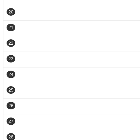
20
21
22
23
24
25
26
27
28