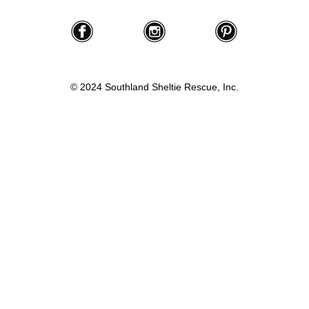
© 2024 Southland Sheltie Rescue, Inc.