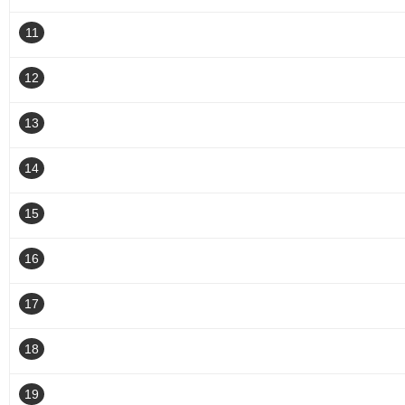
11
12
13
14
15
16
17
18
19