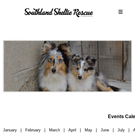
Events Cal
|
|
|
|
|
|
|
January
February
March
April
May
June
July