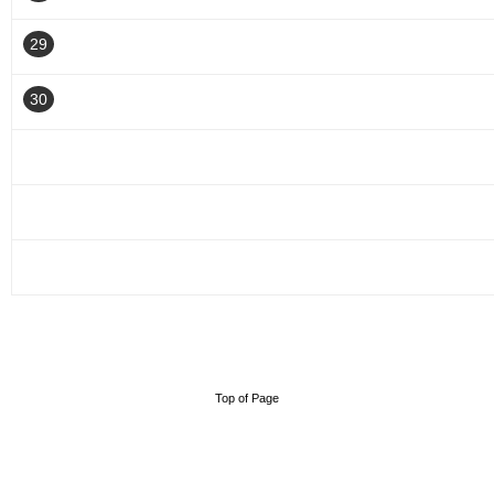
29
30
Top of Page