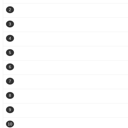
2
3
4
5
6
7
8
9
10